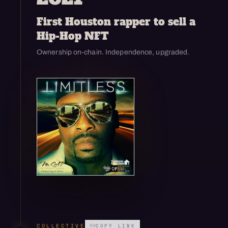
First Houston rapper to sell a
Hip-Hop NFT
Ownership on-chain. Independence, upgraded.
Open enlarged view
COLLECTIVE
COPY LINK