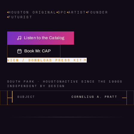
HOUSTON ORIGINAL
SPC
ARTIST
FOUNDER
FUTURIST
Listen to the Catalog
Book Mr. CAP
VIEW / DOWNLOAD PRESS KIT
SOUTH PARK · HOUSTON
ACTIVE SINCE THE 1990S
INDEPENDENT BY DESIGN
SUBJECT
CORNELIUS A. PRATT