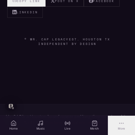
COPY LINK
POST ON X
FACEBOOK
LINKEDIN
© MR. CAP LEGACY
EST. HOUSTON TX
INDEPENDENT BY DESIGN
Mr. CAP is a Houston-based rapper and long-time member of the
South Park Coalition. Official site:
mrcap1.com
Home
Music
Live
Merch
More