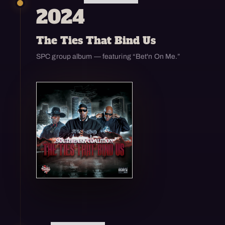
2024
The Ties That Bind Us
SPC group album — featuring “Bet'n On Me.”
Open enlarged view