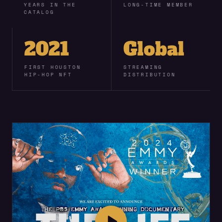
YEARS IN THE
LONG-TIME MEMBER
CATALOG
2021
Global
FIRST HOUSTON
STREAMING
HIP-HOP NFT
DISTRIBUTION