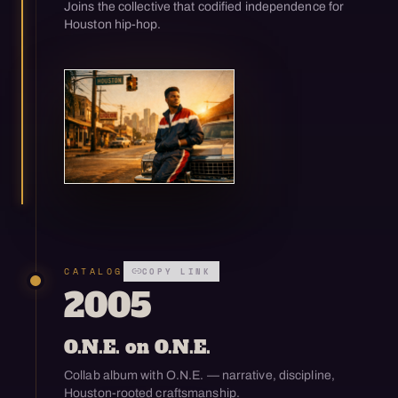
Joins the collective that codified independence for
Houston hip-hop.
Open enlarged view
CATALOG
COPY LINK
2005
O.N.E. on O.N.E.
Collab album with O.N.E. — narrative, discipline,
Houston-rooted craftsmanship.