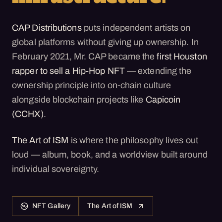
CAP Distributions
puts independent artists on
global platforms without giving up ownership. In
February 2021, Mr. CAP became the
first Houston
rapper to sell a Hip-Hop NFT
— extending the
ownership principle into on-chain culture
alongside blockchain projects like
Capicoin
(CCHX)
.
The Art of ISM
is where the philosophy lives out
loud — album, book, and a worldview built around
individual sovereignty.
NFT Gallery
The Art of ISM