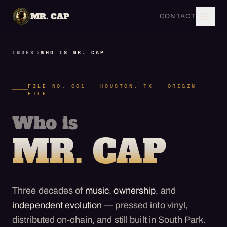
MR. CAP
CONTACT
INDEX
WHO IS MR. CAP
FILE NO. 001 · HOUSTON, TX · ORIGIN
FILE
Who is
MR. CAP
Three decades of
music
,
ownership
, and
independent evolution
— pressed into vinyl,
distributed on-chain, and still built in South Park.