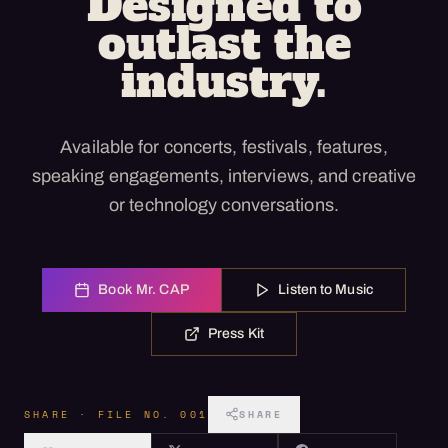
Designed to
outlast the
industry.
Available for concerts, festivals, features,
speaking engagements, interviews, and creative
or technology conversations.
Book Mr. CAP
Listen to Music
Press Kit
SHARE · FILE NO. 001
SHARE