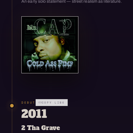
An early solo statement — street realism as literature.
Open enlarged view
DEBUT
COPY LINK
2011
2 Tha Grave