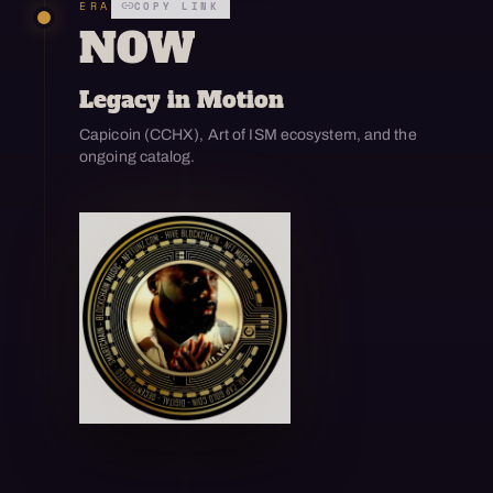
ERA
COPY LINK
NOW
Legacy in Motion
Capicoin (CCHX), Art of ISM ecosystem, and the
ongoing catalog.
Open enlarged view