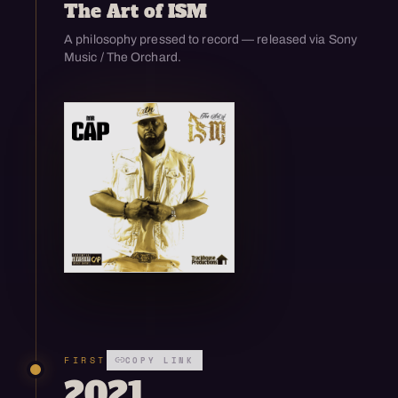
The Art of ISM
A philosophy pressed to record — released via Sony
Music / The Orchard.
Open enlarged view
FIRST
COPY LINK
2021