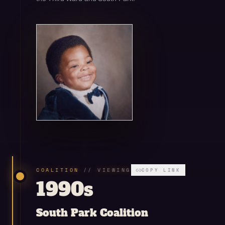
Open enlarged view
COALITION
// VIEWING
COPY LINK
1990s
South Park Coalition