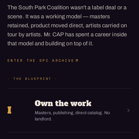
The South Park Coalition wasn't a label deal or a
scene. It was a working model — masters
retained, product moved direct, artists carried on
tour by artists. Mr. CAP has spent a career inside
that model and building on top of it.
ENTER THE SPC ARCHIVE
· THE BLUEPRINT ·
Own the work
I
Masters, publishing, direct catalog. No
landlord.