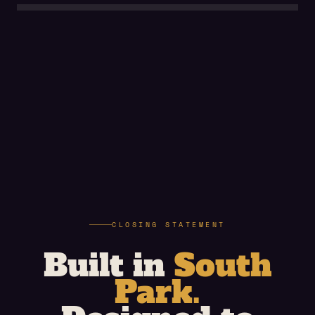
CLOSING STATEMENT
Built in
South
Park.