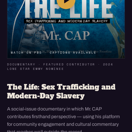
WATCH ON PBS · CAPTIONS AVAILABLE
DOCUMENTARY · FEATURED CONTRIBUTOR · 2024
LONE STAR EMMY NOMINEE
The Life: Sex Trafficking and
Modern-Day Slavery
A social-issue documentary in which Mr. CAP
contributes firsthand perspective — using his platform
for community engagement and cultural commentary
that reaches well outside the record.