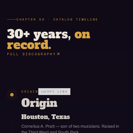
CHAPTER 04 · CATALOG TIMELINE
30+ years,
on
record.
FULL DISCOGRAPHY
ORIGIN
COPY LINK
Origin
Houston, Texas
Cornelius A. Pratt — son of two musicians. Raised in
the Third Ward and South Park.