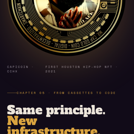
CAPICOIN ·
FIRST HOUSTON HIP-HOP NFT ·
CCHX
2021
CHAPTER 05 · FROM CASSETTES TO CODE
Same principle.
New
infrastructure.