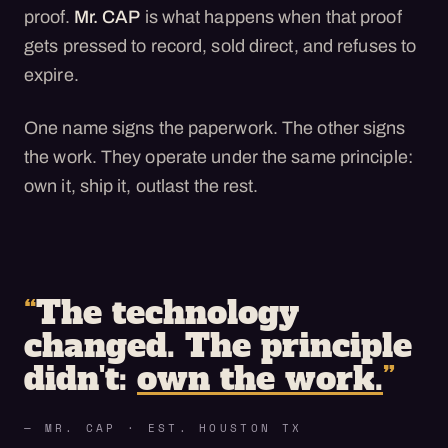
proof.
Mr. CAP
is what happens when that proof
gets pressed to record, sold direct, and refuses to
expire.
One name signs the paperwork. The other signs
the work. They operate under the same principle:
own it, ship it, outlast the rest.
“
The technology
changed. The principle
didn't:
own the work.
”
— MR. CAP · EST. HOUSTON TX