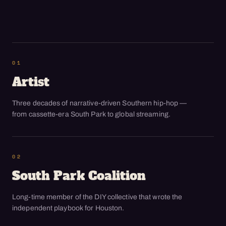
01
Artist
Three decades of narrative-driven Southern hip-hop —
from cassette-era South Park to global streaming.
02
South Park Coalition
Long-time member of the DIY collective that wrote the
independent playbook for Houston.