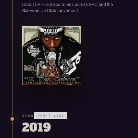
Debut LP — collaborations across SPC and the
Screwed Up Click movement.
Open enlarged view
OPUS
COPY LINK
2019