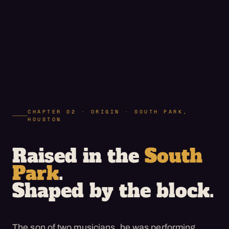
CHAPTER 02 · ORIGIN · SOUTH PARK,
HOUSTON
Raised in the
South
Park
.
Shaped by the block.
The son of two musicians, he was performing