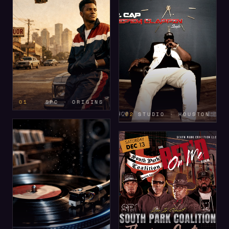
01
SPC · ORIGINS
02
STUDIO · HOUSTON