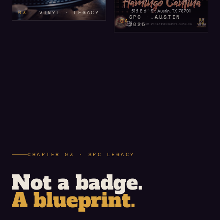
03
VINYL · LEGACY
SPC · AUSTIN
04
2025
CHAPTER 03 · SPC LEGACY
Not a badge.
A blueprint.