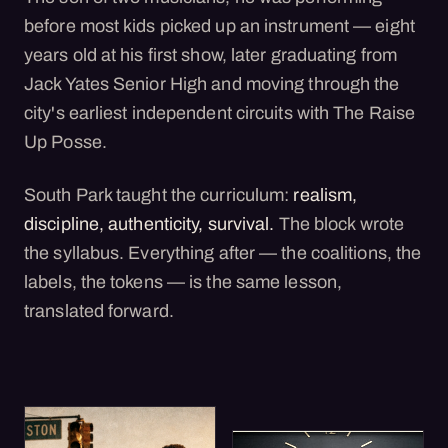
before most kids picked up an instrument — eight
years old at his first show, later graduating from
Jack Yates Senior High and moving through the
city's earliest independent circuits with The Raise
Up Posse.
South Park taught the curriculum:
realism,
discipline, authenticity, survival.
The block wrote
the syllabus. Everything after — the coalitions, the
labels, the tokens — is the same lesson,
translated forward.