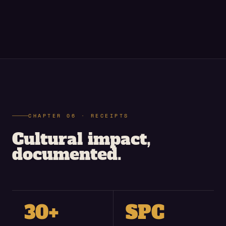
CHAPTER 06 · RECEIPTS
Cultural impact,
documented.
30+
SPC