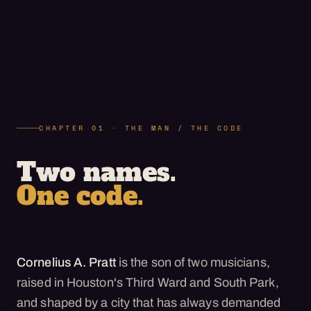
CHAPTER 01 · THE MAN / THE CODE
Two names.
One code.
Cornelius A. Pratt
is the son of two musicians,
raised in Houston's Third Ward and South Park,
and shaped by a city that has always demanded