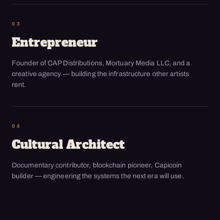
03
Entrepreneur
Founder of CAP Distributions, Mortuary Media LLC, and a
creative agency — building the infrastructure other artists
rent.
04
Cultural Architect
Documentary contributor, blockchain pioneer, Capicoin
builder — engineering the systems the next era will use.