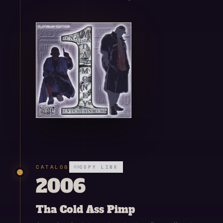
Open enlarged view
CATALOG
COPY LINK
2006
Tha Cold Ass Pimp