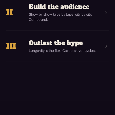
Build the audience
II
Show by show, tape by tape, city by city.
Compound.
Outlast the hype
III
Longevity is the flex. Careers over cycles.